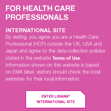
Home
FOR HEALTH CARE
Nonvalvular
PROFESSIONALS
Atrial Fibrillation (NVAF)
ENGAGE AF-TIMI 48
Clinical Trial
INTERNATIONAL SITE
Hokusai-VTE
By visiting, you agree you are a Health Care
Professional (HCP) outside the UK, USA and
EDOSURE
Japan and agree to the data-collection policies
SmPC
Terms of Use
stated in the website
.
Information shown on this website is based
Contact Us
on EMA label, visitors should check the local
websites for their local information.
EFFICACY AND SAFETY IN
PATIENTS WITH RENAL
®
ENTER LIXIANA
IMPAIRMENT IN THE ENGAGE AF-
INTERNATIONAL SITE